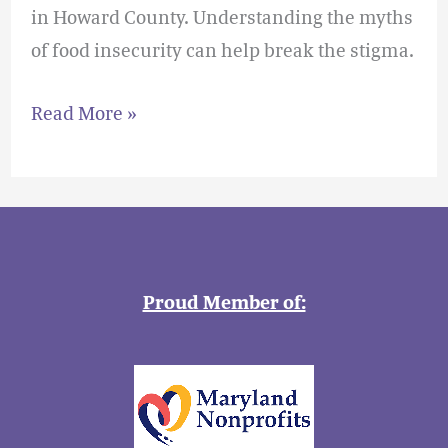
in Howard County. Understanding the myths
of food insecurity can help break the stigma.
Read More »
Proud Member of: