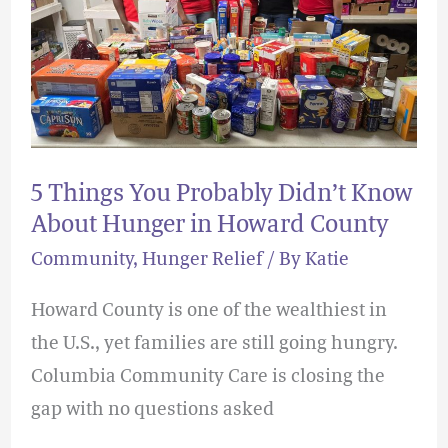
Probably
Didn’t
Know
About
Hunger
in
5 Things You Probably Didn’t Know
Howard
About Hunger in Howard County
County
Community
,
Hunger Relief
/ By
Katie
Howard County is one of the wealthiest in
the U.S., yet families are still going hungry.
Columbia Community Care is closing the
gap with no questions asked