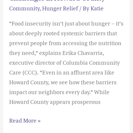
Community
,
Hunger Relief
/ By
Katie
“Food insecurity isn’t just about hunger – it’s
about deeply rooted systemic barriers that
prevent people from accessing the nutrition
they need,” explains Erika Chavarria,
executive director of Columbia Community
Care (CCC). “Even in an affluent area like
Howard County, we see how these barriers
impact our neighbors every day.” While
Howard County appears prosperous
Read More »