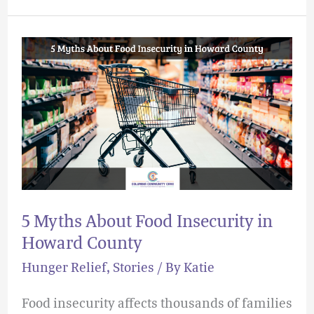
5
Myths
About
Food
Insecurity
in
Howard
County
5 Myths About Food Insecurity in
Howard County
Hunger Relief
,
Stories
/ By
Katie
Food insecurity affects thousands of families