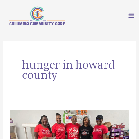
Skip
to
content
hunger in howard
county
5
Things
You