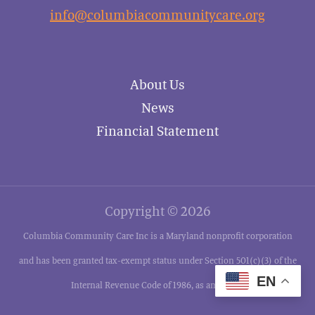
info@columbiacommunitycare.org
About Us
News
Financial Statement
Copyright © 2026
Columbia Community Care Inc is a Maryland nonprofit corporation
and has been granted tax-exempt status under Section 501(c)(3) of the
EN
Internal Revenue Code of 1986, as amended.