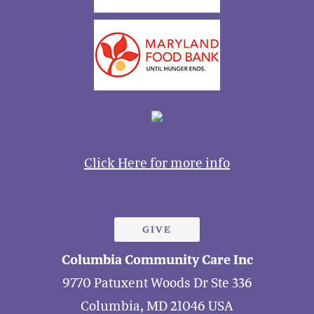
Click Here for more info
GIVE
Columbia Community Care Inc
9770 Patuxent Woods Dr Ste 336
Columbia, MD 21046 USA