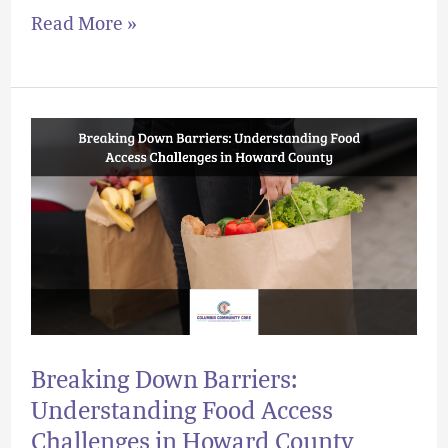
Read More »
Breaking
Down
Barriers:
Understanding
Food
Access
Challenges
in
Breaking Down Barriers:
Howard
Understanding Food Access
County
Challenges in Howard County