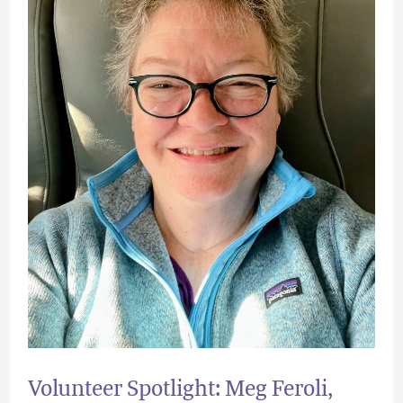
Director
of
Operations
Volunteer Spotlight: Meg Feroli,