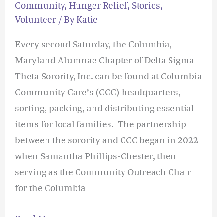
Community
,
Hunger Relief
,
Stories
,
Volunteer
/ By
Katie
Every second Saturday, the Columbia,
Maryland Alumnae Chapter of Delta Sigma
Theta Sorority, Inc. can be found at Columbia
Community Care’s (CCC) headquarters,
sorting, packing, and distributing essential
items for local families. The partnership
between the sorority and CCC began in 2022
when Samantha Phillips-Chester, then
serving as the Community Outreach Chair
for the Columbia