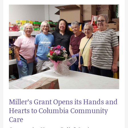
Miller’s
Grant
Opens
its
Hands
and
Hearts
to
Columbia
Community
Miller’s Grant Opens its Hands and
Care
Hearts to Columbia Community
Care