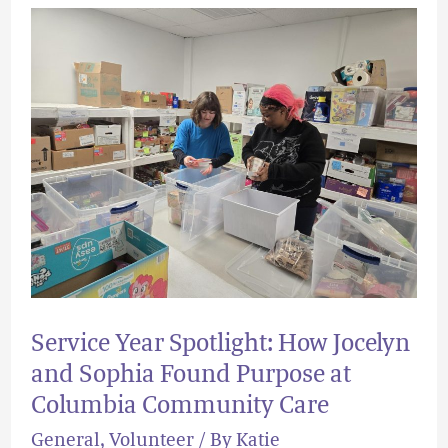
Service
Year
Spotlight:
How
Jocelyn
and
Sophia
Found
Purpose
at
Service Year Spotlight: How Jocelyn
Columbia
and Sophia Found Purpose at
Community
Columbia Community Care
Care
General
,
Volunteer
/ By
Katie