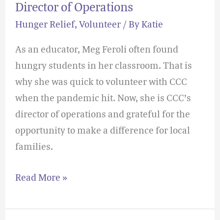
Director of Operations
Hunger Relief
,
Volunteer
/ By
Katie
As an educator, Meg Feroli often found
hungry students in her classroom. That is
why she was quick to volunteer with CCC
when the pandemic hit. Now, she is CCC’s
director of operations and grateful for the
opportunity to make a difference for local
families.
Read More »