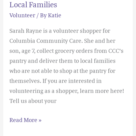
Local Families
Volunteer
/ By
Katie
Sarah Rayne is a volunteer shopper for
Columbia Community Care. She and her
son, age 7, collect grocery orders from CCC’s
pantry and deliver them to local families
who are not able to shop at the pantry for
themselves. If you are interested in
volunteering as a shopper, learn more here!
Tell us about your
Read More »