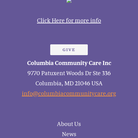
Click Here for more info
GIVE
Columbia Community Care Inc
9770 Patuxent Woods Dr Ste 336
Columbia, MD 21046 USA
info@columbiacommunitycare.org
About Us
News