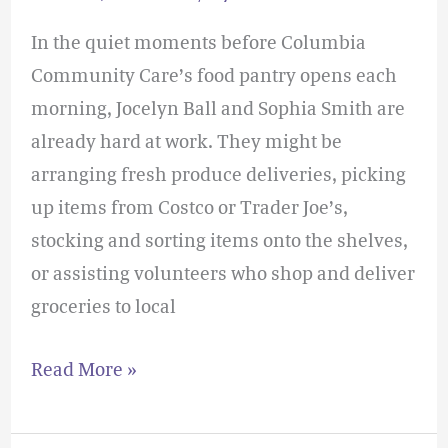
In the quiet moments before Columbia
Community Care’s food pantry opens each
morning, Jocelyn Ball and Sophia Smith are
already hard at work. They might be
arranging fresh produce deliveries, picking
up items from Costco or Trader Joe’s,
stocking and sorting items onto the shelves,
or assisting volunteers who shop and deliver
groceries to local
Read More »