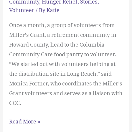
Community
,
Hunger Relief
,
Stories
,
Volunteer
/ By
Katie
Once a month, a group of volunteers from
Miller’s Grant, a retirement community in
Howard County, head to the Columbia
Community Care food pantry to volunteer.
“We started out with volunteers helping at
the distribution site in Long Reach,” said
Monica Fortner, who coordinates the Miller’s
Grant volunteers and serves as a liaison with
CCC.
Read More »