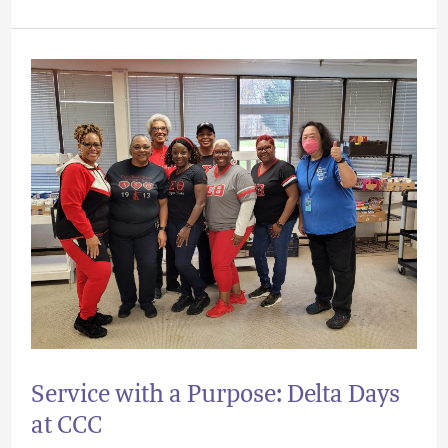
Service
with
a
Purpose:
Delta
Days
at
CCC
Service with a Purpose: Delta Days
at CCC