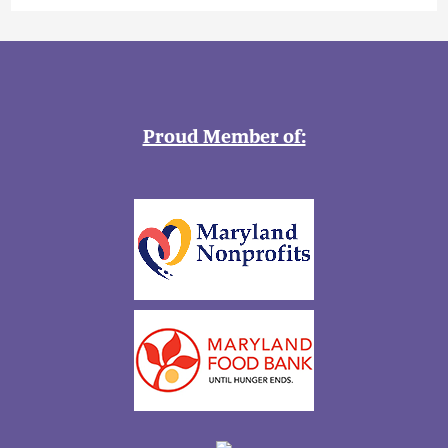
Proud Member of: