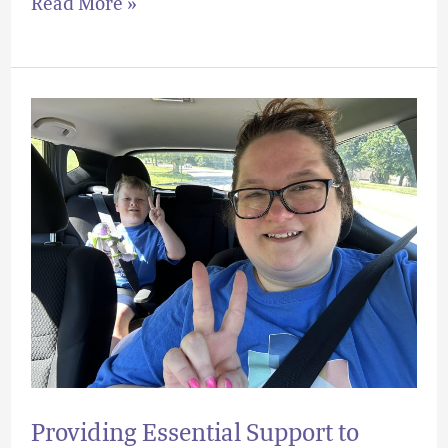
Read More »
Providing
Essential
Support
to
Local
Families
Providing Essential Support to