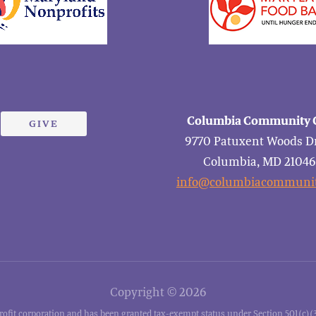
Columbia Community C
GIVE
9770 Patuxent Woods Dr
Columbia, MD 2104
info@columbiacommunit
Copyright © 2026
it corporation and has been granted tax-exempt status under Section 501(c)(3)