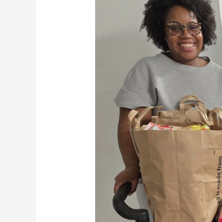
Federal
Shutdown
Threatens
SNAP
Benefits,
Hunger
Crisis
Looms
for
Maryland
Families