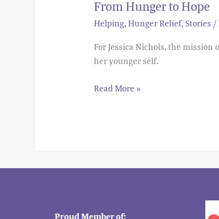
From Hunger to Hope
Helping
,
Hunger Relief
,
Stories
/
For Jessica Nichols, the mission
her younger self.
Read More »
Proud Member of: