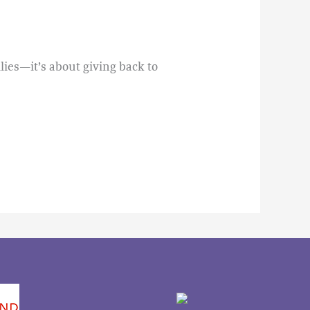
lies—it’s about giving back to