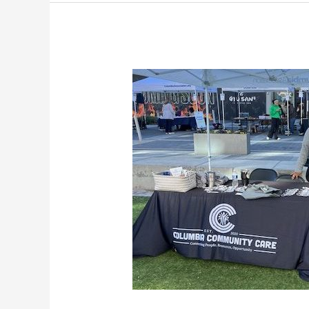
From
Hunger
to
Hope