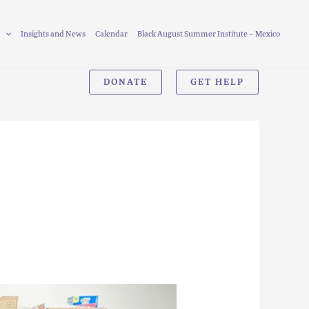
Insights and News
Calendar
Black August Summer Institute – Mexico
DONATE
GET HELP