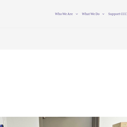
Who We Are
What We Do
Support CCC