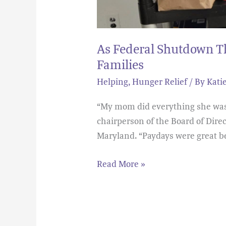
As Federal Shutdown Th
Families
Helping
,
Hunger Relief
/ By
Kati
“My mom did everything she was s
chairperson of the Board of Dir
Maryland. “Paydays were great b
Read More »