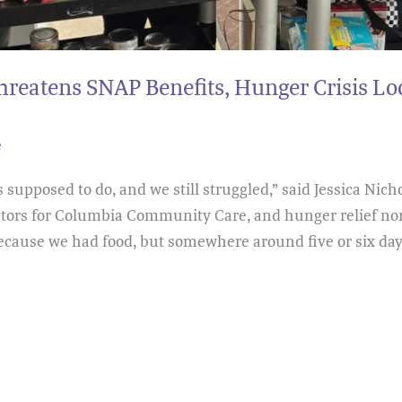
reatens SNAP Benefits, Hunger Crisis L
e
upposed to do, and we still struggled,” said Jessica Nich
ectors for Columbia Community Care, and hunger relief no
ecause we had food, but somewhere around five or six day