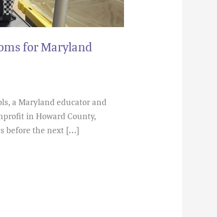
ooms for Maryland
ols, a Maryland educator and
nprofit in Howard County,
s before the next […]