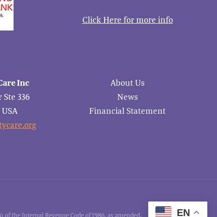
Click Here for more info
are Inc
About Us
 Ste 336
News
6 USA
Financial Statement
ycare.org
EN
 of the Internal Revenue Code of 1986, as amended.