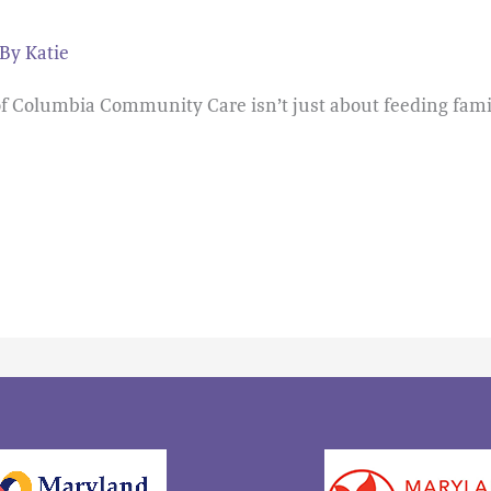
 By
Katie
 of Columbia Community Care isn’t just about feeding fami