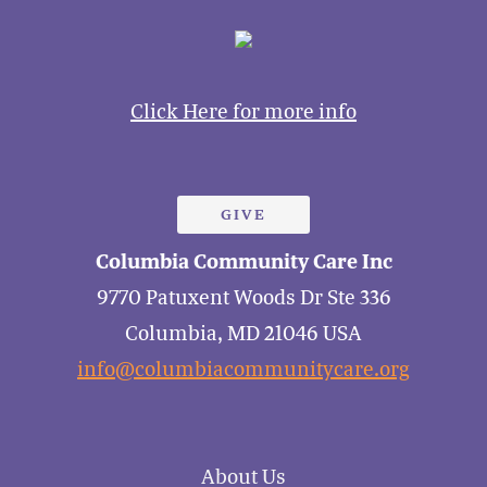
Click Here for more info
GIVE
Columbia Community Care Inc
9770 Patuxent Woods Dr Ste 336
Columbia, MD 21046 USA
info@columbiacommunitycare.org
About Us