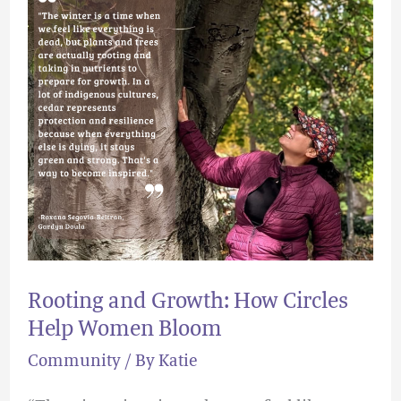
How
Circles
Help
Women
Bloom
Rooting and Growth: How Circles
Help Women Bloom
Community
/ By
Katie