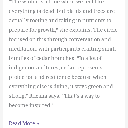
“The winter is a time when we feel like
everything is dead, but plants and trees are
actually rooting and taking in nutrients to
prepare for growth,” she explains. The circle
focused on this through conversation and
meditation, with participants crafting small
bundles of cedar branches. “In a lot of
indigenous cultures, cedar represents
protection and resilience because when
everything else is dying, it stays green and
strong,” Roxana says. “That’s a way to
become inspired.”
Read More »