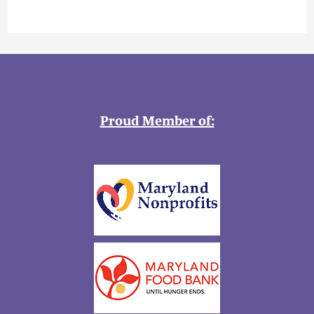
Proud Member of: