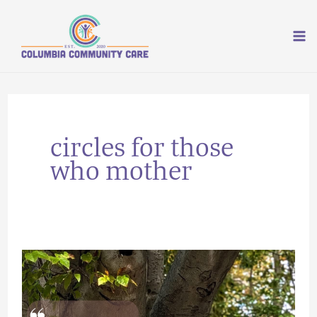
Skip
to
content
circles for those
who mother
Rooting
and
Growth: