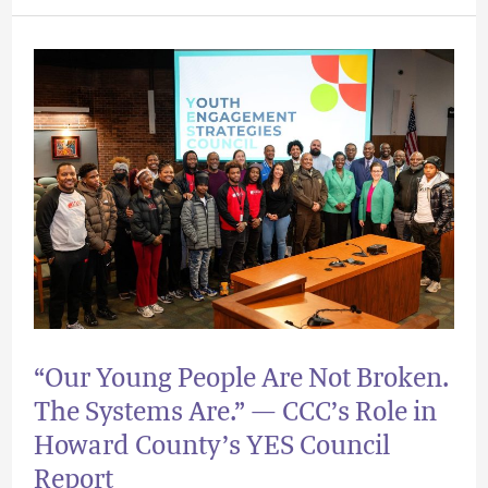
“Our
Young
People
Are
Not
Broken.
The
Systems
Are.”
“Our Young People Are Not Broken.
—
The Systems Are.” — CCC’s Role in
CCC’s
Howard County’s YES Council
Role
Report