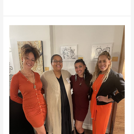
From
Peace
Corps
Volunteer
to
Community
Champion