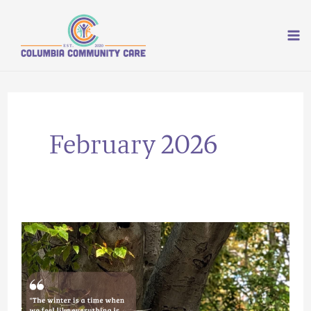
Skip
to
content
February 2026
Rooting
and
Growth:
How