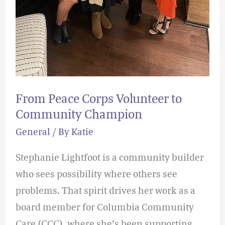
From Peace Corps Volunteer to
Community Champion
General
/ By
Katie
Stephanie Lightfoot is a community builder
who sees possibility where others see
problems. That spirit drives her work as a
board member for Columbia Community
Care (CCC), where she’s been supporting