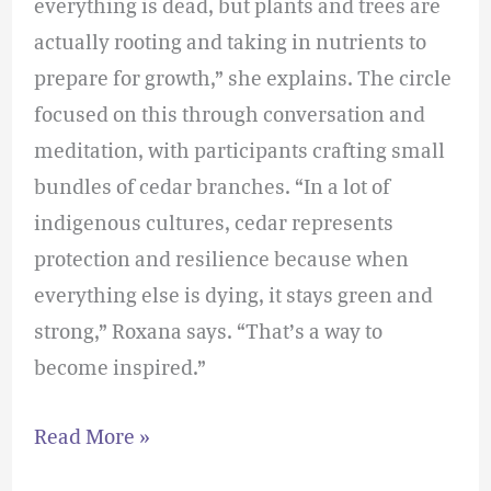
everything is dead, but plants and trees are
actually rooting and taking in nutrients to
prepare for growth,” she explains. The circle
focused on this through conversation and
meditation, with participants crafting small
bundles of cedar branches. “In a lot of
indigenous cultures, cedar represents
protection and resilience because when
everything else is dying, it stays green and
strong,” Roxana says. “That’s a way to
become inspired.”
Read More »