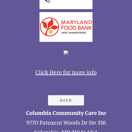
Click Here for more info
GIVE
Columbia Community Care Inc
9770 Patuxent Woods Dr Ste 336