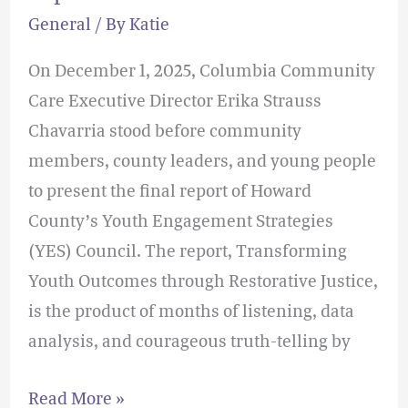
in
General
/ By
Katie
Howard
County’s
On December 1, 2025, Columbia Community
YES
Care Executive Director Erika Strauss
Council
Chavarria stood before community
Report
members, county leaders, and young people
to present the final report of Howard
County’s Youth Engagement Strategies
(YES) Council. The report, Transforming
Youth Outcomes through Restorative Justice,
is the product of months of listening, data
analysis, and courageous truth-telling by
Read More »